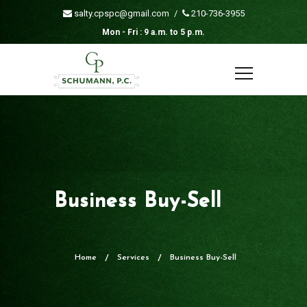
salty.cpspc@gmail.com
/
210-736-3955
Mon - Fri : 9 a.m. to 5 p.m.
Business Buy-Sell
Home
Services
Business Buy-Sell