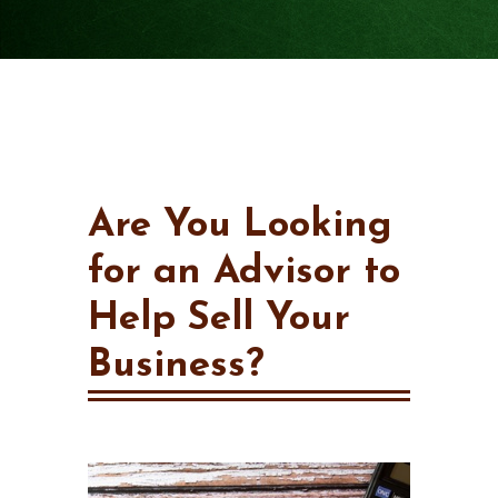
Are You Looking
for an Advisor to
Help Sell Your
Business?