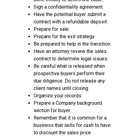
Sign a confidentiality agreement.
Have the potential buyer submit a
contract with a refundable deposit.
Prepare for sale.
Prepare for the exit strategy.
Be prepared to help in the transition.
Have an attorney review the sales
contract to determine legal issues.
Be careful what is released when
prospective buyers perform their
due diligence. Do not release any
client names until closing.
Organize your records.
Prepare a Company background
section for buyer.
Remember that it is common for a
business that sells for cash to have
to discount the sales price.