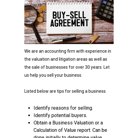
We are an accounting firm with experience in
the valuation and litigation areas as well as
the sale of businesses for over 30 years. Let
us help you sell your business.
Listed below are tips for selling a business.
Identify reasons for selling.
Identify potential buyers.
Obtain a Business Valuation or a
Calculation of Value report. Can be
done initially to determine value.