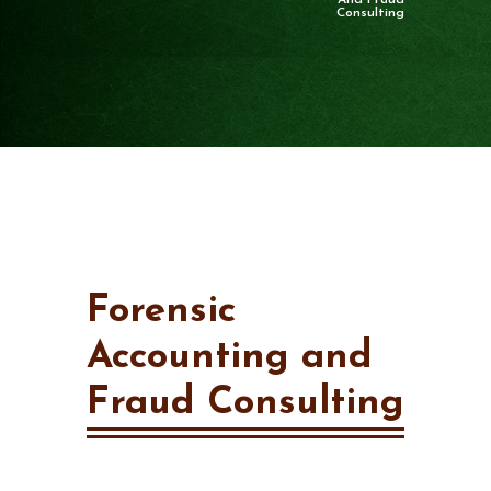
And Fraud
Consulting
Forensic
Accounting and
Fraud Consulting