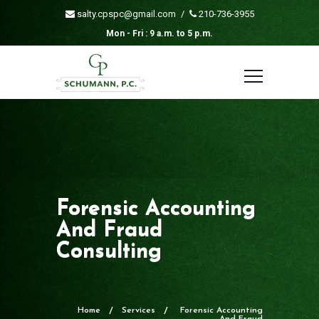
salty.cpspc@gmail.com
/
210-736-3955
Mon - Fri : 9 a.m. to 5 p.m.
Forensic Accounting
And Fraud
Consulting
Home
Services
Forensic Accounting