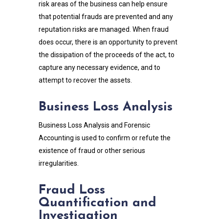
risk areas of the business can help ensure
that potential frauds are prevented and any
reputation risks are managed. When fraud
does occur, there is an opportunity to prevent
the dissipation of the proceeds of the act, to
capture any necessary evidence, and to
attempt to recover the assets.
Business Loss Analysis
Business Loss Analysis and Forensic
Accounting is used to confirm or refute the
existence of fraud or other serious
irregularities.
Fraud Loss
Quantification and
Investigation