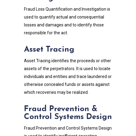
Fraud Loss Quantification and Investigation is
used to quantify actual and consequential
losses and damages and to identify those
responsible for the act.
Asset Tracing
Asset Tracing identifies the proceeds or other
assets of the perpetrators. It is used to locate
individuals and entities and trace laundered or
otherwise concealed funds or assets against
which recoveries may be realized.
Fraud Prevention &
Control Systems Design
Fraud Prevention and Control Systems Design
is used to identify inefficient operating