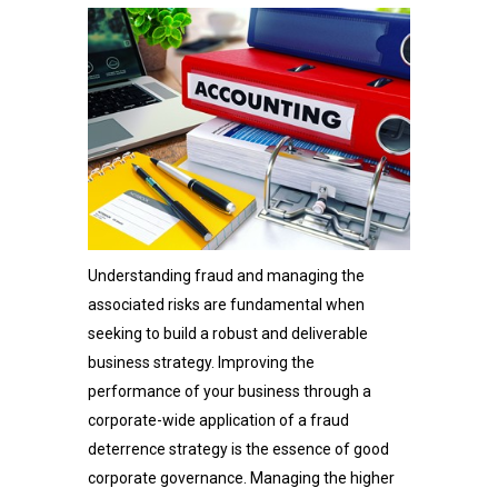
Understanding fraud and managing the
associated risks are fundamental when
seeking to build a robust and deliverable
business strategy. Improving the
performance of your business through a
corporate-wide application of a fraud
deterrence strategy is the essence of good
corporate governance. Managing the higher