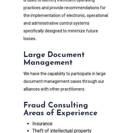
practices and provide recommendations for
the implementation of electronic, operational
and administrative control systems
specifically designed to minimize future
losses.
Large Document
Management
We have the capability to participate in large
document management cases through our
alliances with other practitioners.
Fraud Consulting
Areas of Experience
Insurance
Theft of intellectual property