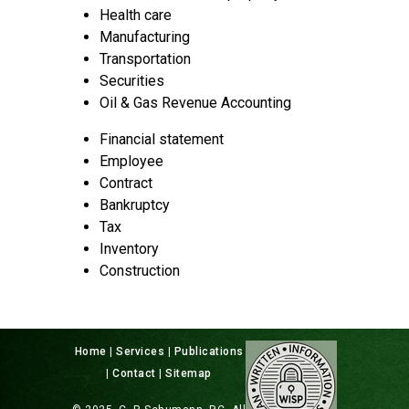
Health care
Manufacturing
Transportation
Securities
Oil & Gas Revenue Accounting
Financial statement
Employee
Contract
Bankruptcy
Tax
Inventory
Construction
Home
|
Services
|
Publications
|
Contact
|
Sitemap