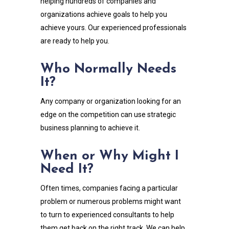
helping hundreds of companies and
organizations achieve goals to help you
achieve yours. Our experienced professionals
are ready to help you.
Who Normally Needs
It?
Any company or organization looking for an
edge on the competition can use strategic
business planning to achieve it.
When or Why Might I
Need It?
Often times, companies facing a particular
problem or numerous problems might want
to turn to experienced consultants to help
them get back on the right track. We can help