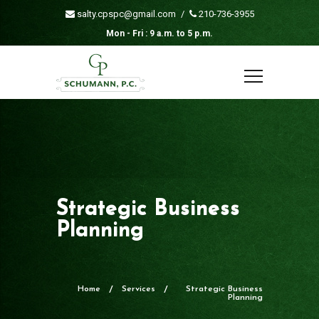
salty.cpspc@gmail.com
/
210-736-3955
Mon - Fri : 9 a.m. to 5 p.m.
Strategic Business
Planning
Home
Services
Strategic Business
Planning