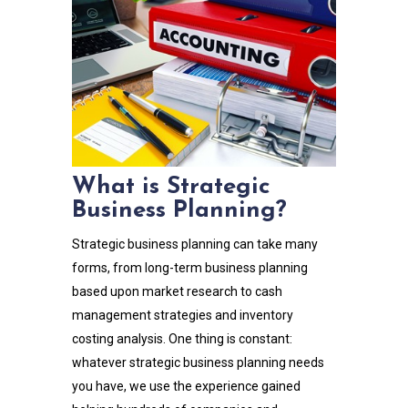
What is Strategic
Business Planning?
Strategic business planning can take many
forms, from long-term business planning
based upon market research to cash
management strategies and inventory
costing analysis. One thing is constant:
whatever strategic business planning needs
you have, we use the experience gained