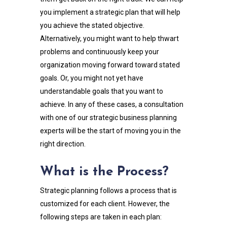
you implement a strategic plan that will help
you achieve the stated objective.
Alternatively, you might want to help thwart
problems and continuously keep your
organization moving forward toward stated
goals. Or, you might not yet have
understandable goals that you want to
achieve. In any of these cases, a consultation
with one of our strategic business planning
experts will be the start of moving you in the
right direction.
What is the Process?
Strategic planning follows a process that is
customized for each client. However, the
following steps are taken in each plan: