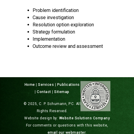
Problem identification
Cause investigation
Resolution option exploration
Strategy formulation
Implementation
Outcome review and assessment
Home
|
Services
|
Publications
|
Contact
|
Sitemap
© 2025, C. P. Schumann, P.C. All
Rights Reserved.
Website design by:
Website Solutions Company
For comments or questions with this website,
email our webmaster
.