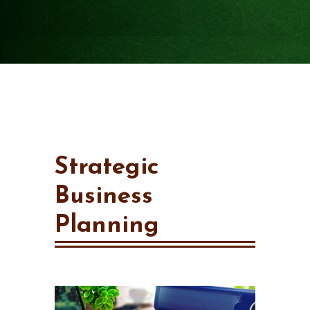
Strategic
Business
Planning